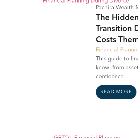
Pachira Wealth
The Hidden
Transition 
Costs The
Financial Planni
This guide to fi
know—from asset
confidence....
READ MORE