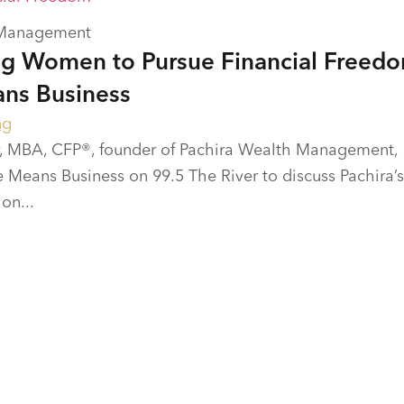
 Management
g Women to Pursue Financial Freed
ns Business
ng
 MBA, CFP®, founder of Pachira Wealth Management,
Means Business on 99.5 The River to discuss Pachira’s
on...