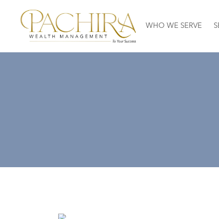
WHO WE SERVE
S