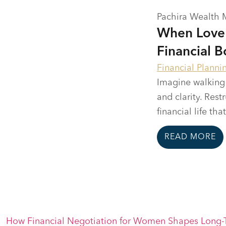
Pachira Wealth
When Love 
Financial B
Financial Planni
Imagine walking 
and clarity. Res
financial life tha
READ MORE