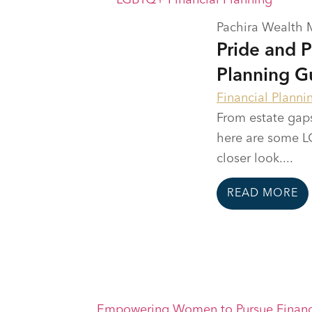
Pachira Wealth
Pride and 
Planning G
Financial Planni
From estate gaps
here are some LG
closer look....
READ MORE