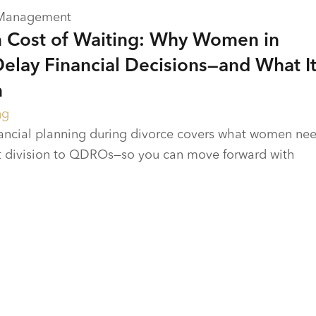
 Management
 Cost of Waiting: Why Women in
Delay Financial Decisions—and What I
m
ng
nancial planning during divorce covers what women ne
 division to QDROs—so you can move forward with