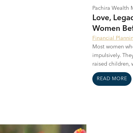
Pachira Wealth
Love, Legac
Women Befo
Financial Planni
Most women who c
impulsively. They
raised children, 
READ MORE