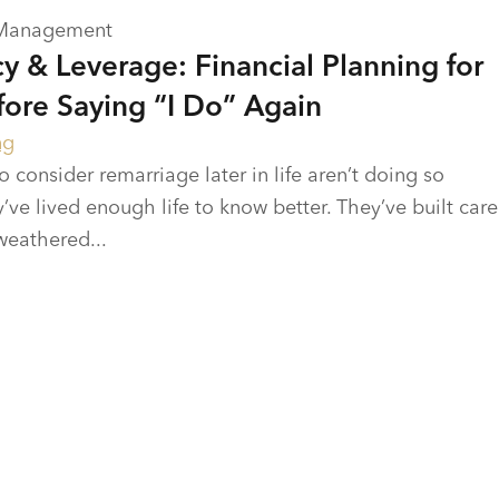
 Management
y & Leverage: Financial Planning for
re Saying “I Do” Again
ng
onsider remarriage later in life aren’t doing so
’ve lived enough life to know better. They’ve built care
weathered...