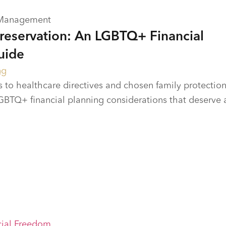
 Management
Preservation: An LGBTQ+ Financial
uide
ng
 to healthcare directives and chosen family protection
BTQ+ financial planning considerations that deserve 