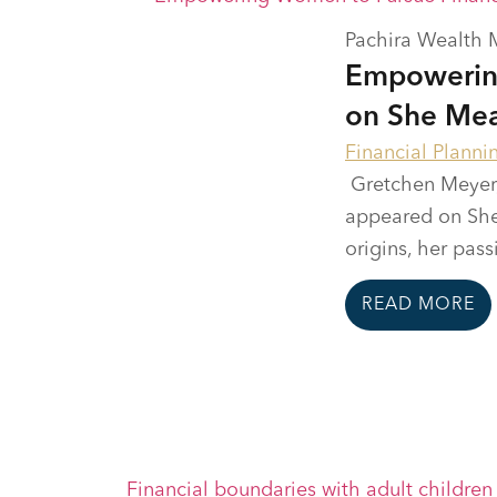
Pachira Wealth
Empowerin
on She Mea
Financial Planni
Gretchen Meyer,
appeared on She 
origins, her passi
READ MORE