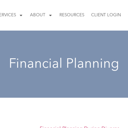
ERVICES
ABOUT
RESOURCES
CLIENT LOGIN
Financial Planning