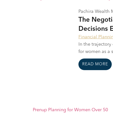
Pachira Wealth
The Negoti
Decisions 
Financial Planni
In the trajectory
for women as a se
READ MORE