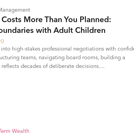
 Management
Costs More Than You Planned:
oundaries with Adult Children
ng
into high-stakes professional negotiations with confi
tructuring teams, navigating board rooms, building a
t reflects decades of deliberate decisions....