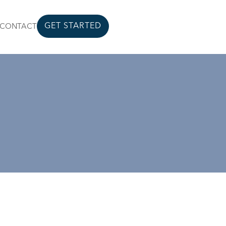
GET STARTED
CONTACT