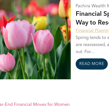
Pachira Wealth
Financial 
Way to Res
Financial Planni
Spring tends to s
are reassessed, 
out. For...
READ MORE