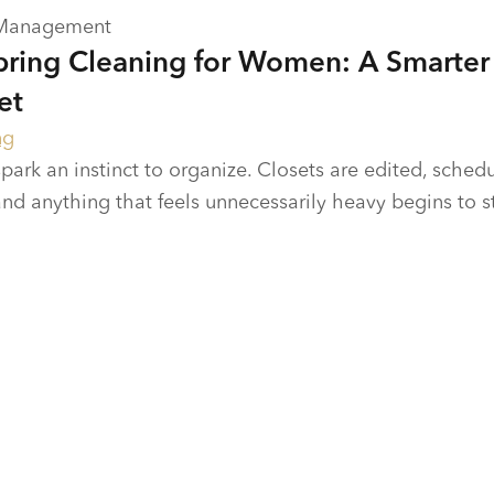
 Management
Spring Cleaning for Women: A Smarter
et
ng
park an instinct to organize. Closets are edited, sched
and anything that feels unnecessarily heavy begins to 