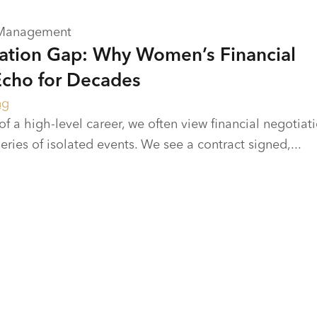
 Management
ation Gap: Why Women’s Financial
Echo for Decades
ng
 of a high-level career, we often view financial negotiat
ries of isolated events. We see a contract signed,...